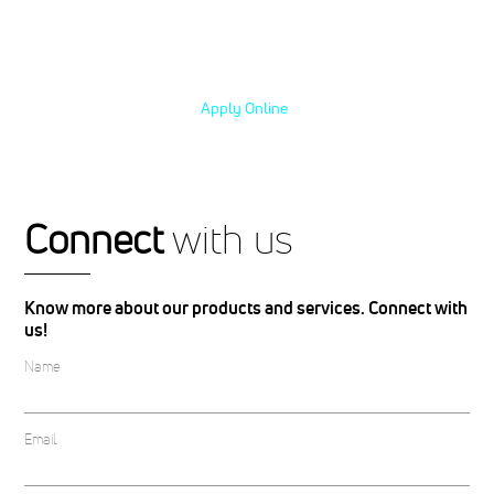
excellence and take your career to the
next level.
Apply Online
with us
Connect
Know more about our products and services. Connect with
us!
Name
Email