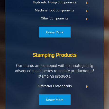
Hydraulic Pump Components
Machine Tool Components
Other Components
Know More
Stamping Products
Our plants are equipped with technologically
advanced machineries to enable production of
stamping products.
Alternator Components
Know More