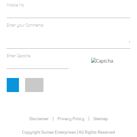
Mobile No.
Enter your Comments
Enter Captcha
Disclaimer
|
Privacy Policy
|
Sitemap
Copyright Sumax Enterprises | All Rights Reserved