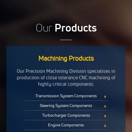
Our
Products
Machining Products
Our Precision Machining Division specialises in
production of close tolerance CNC machining of
highly critical components.
Transmission System Components
Steering System Components
Turbocharger Components
Engine Components